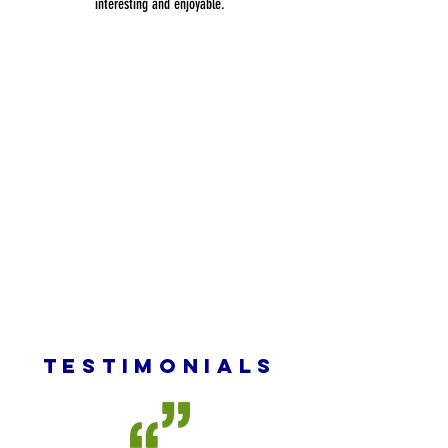
interesting and enjoyable.
TESTIMONIALS