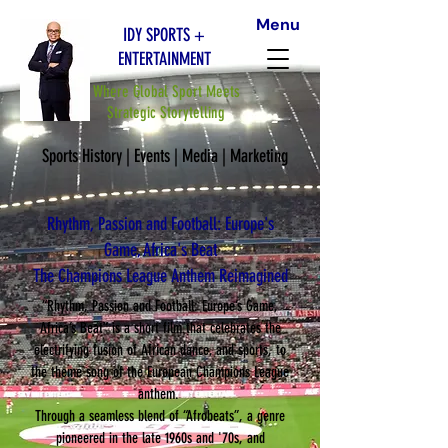
Menu
IDY SPORTS +
ENTERTAINMENT
Where Global Sport Meets
Strategic Storytelling
Sports History | Events | Media | Marketing
Rhythm, Passion and Football: Europe's
Game, Africa's Beat
The Champions League Anthem Reimagined
“Rhythm, Passion and Football: Europe’s Game,
Africa’s Beat” is a short film that celebrates the
electrifying fusion of African dance, and sports, to
the theme song of the European Champions League
anthem.
Through a seamless blend of “Afrobeats”, a genre
pioneered in the late 1960s and '70s, and