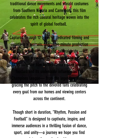
traditional dance movements and vibrant costumes
from Southern Nigeria and Cameroon, this film
celebrates the rich cultural heritage woven into the
spirit of global football.
Captured through 12 hours of dedicated filming and
countless rehearsals, this three-minute production
radiates artistry, rhythm, and cultural pride —an
exhilarating showcase of movement and passion.
At its core, the film honors Africa’s deep love for
football and its undeniable influence on the
Champions League— from the legendary players
gracing the pitch to the devoted fans celebrating
every goal from our homes and viewing centers
across the continent.
Though short in duration, “Rhythm, Passion and
Football” is designed to captivate, inspire, and
immerse audiences in a thrilling fusion of dance,
sport, and unity—a journey we hope you find