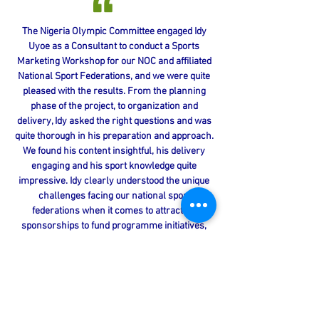
The Nigeria Olympic Committee engaged Idy
Uyoe as a Consultant to conduct a Sports
Marketing Workshop for our NOC and affiliated
National Sport Federations, and we were quite
pleased with the results. From the planning
phase of the project, to organization and
delivery, Idy asked the right questions and was
quite thorough in his preparation and approach.
We found his content insightful, his delivery
engaging and his sport knowledge quite
impressive. Idy clearly understood the unique
challenges facing our national sport
federations when it comes to attracting
sponsorships to fund programme initiatives,
and his presentation directly addressed these
areas of need. Given the positive feedback we
received from delegates, coupled with my own
interaction with the Consultant, I
enthusiastically recommend Idy Uyoe to those
seeking a knowledgeable resource in sport