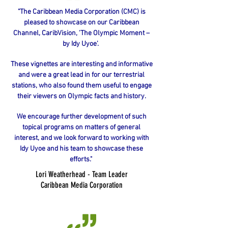
"The Caribbean Media Corporation (CMC) is
pleased to showcase on our Caribbean
Channel, CaribVision, 'The Olympic Moment –
by Idy Uyoe'.
These vignettes are interesting and informative
and were a great lead in for our terrestrial
stations, who also found them useful to engage
their viewers on Olympic facts and history.
We encourage further development of such
topical programs on matters of general
interest, and we look forward to working with
Idy Uyoe and his team to showcase these
efforts."
Lori Weatherhead - Team Leader
Caribbean
Media Corporation